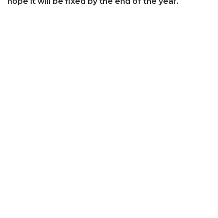
hope it will be fixed by the end of the year.