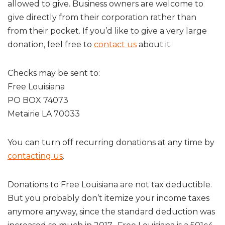
allowed to give. Business owners are welcome to
give directly from their corporation rather than
from their pocket. If you’d like to give a very large
donation, feel free to
contact us
about it.
Checks may be sent to:
Free Louisiana
PO BOX 74073
Metairie LA 70033
You can turn off recurring donations at any time by
contacting us
.
Donations to Free Louisiana are not tax deductible.
But you probably don’t itemize your income taxes
anymore anyway, since the standard deduction was