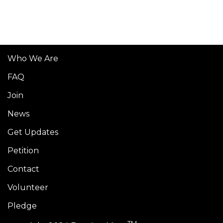
Who We Are
FAQ
Join
News
Get Updates
Petition
Contact
Volunteer
Pledge
TM