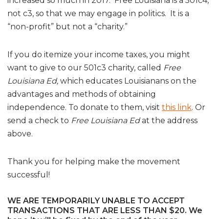
increased so much in 2017. Free Louisiana is a 501c4,
not c3, so that we may engage in politics. It is a
“non-profit” but not a “charity.”
If you do itemize your income taxes, you might
want to give to our 501c3 charity, called
Free
Louisiana Ed,
which educates Louisianans on the
advantages and methods of obtaining
independence. To donate to them, visit
this link
. Or
send a check to
Free Louisiana Ed
at the address
above.
Thank you for helping make the movement
successful!
WE ARE TEMPORARILY UNABLE TO ACCEPT
TRANSACTIONS THAT ARE LESS THAN $20. We