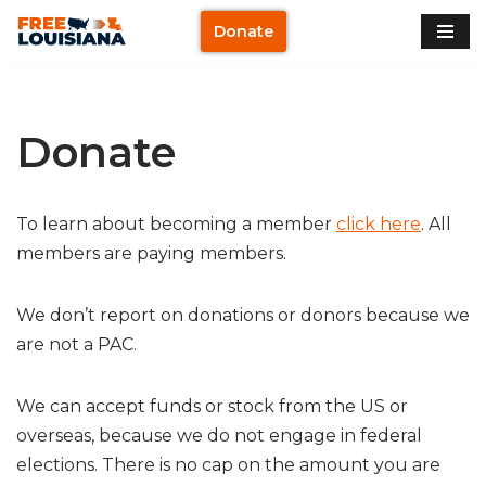
Donate
Skip
to
content
Donate
To learn about becoming a member
click here
. All
members are paying members.
We don’t report on donations or donors because we
are not a PAC.
We can accept funds or stock from the US or
overseas, because we do not engage in federal
elections. There is no cap on the amount you are