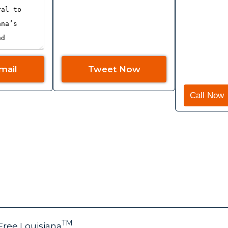
mail
Tweet Now
Call Now
E
FAQ
JOIN
NEWS
GET UPDATES
PETI
VOLU
TM
Free Louisiana