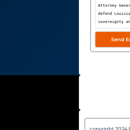
Send E
WHO WE AR
copyright 2024 