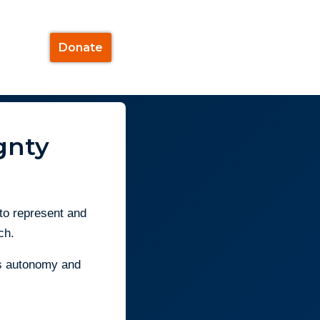
Donate
gnty
 to represent and
ch.
e’s autonomy and