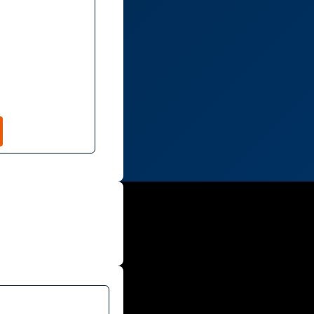
TION
CONTACT
NTEER
PLEDGE