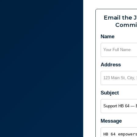
Email the J
Commi
Name
Address
Subject
Message