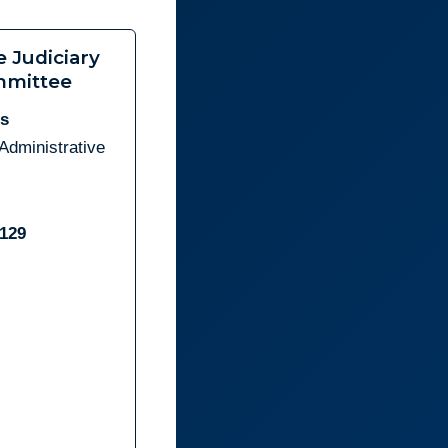
e Judiciary
mittee
es
Administrative
6129