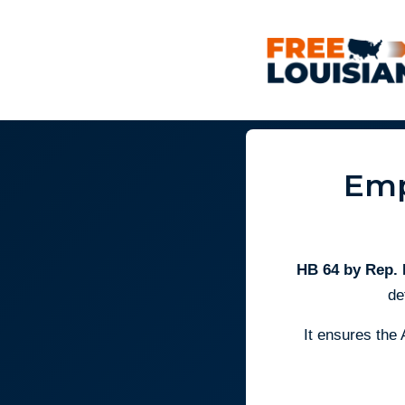
Emp
HB 64 by Rep.
de
It ensures the 