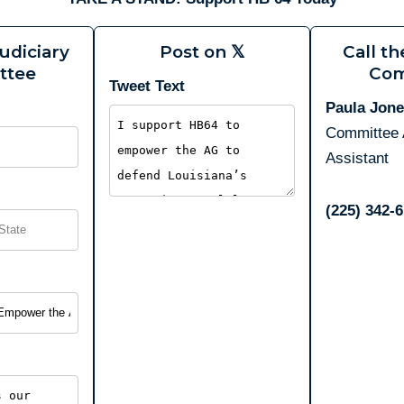
udiciary
Post on 𝕏
Call th
ttee
Com
Tweet Text
Paula Jon
Committee 
Assistant
(225) 342‑