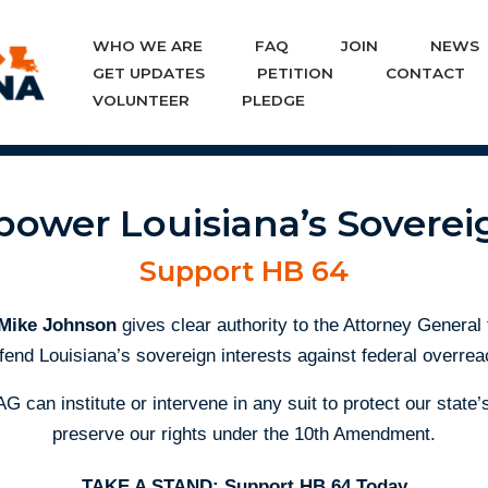
WHO WE ARE
FAQ
JOIN
NEWS
Skip
GET UPDATES
PETITION
CONTACT
to
VOLUNTEER
PLEDGE
content
ower Louisiana’s Soverei
Support HB 64
 Mike Johnson
gives clear authority to the Attorney General
fend Louisiana’s sovereign interests against federal overrea
AG can institute or intervene in any suit to protect our stat
preserve our rights under the 10th Amendment.
TAKE A STAND: Support HB 64 Today