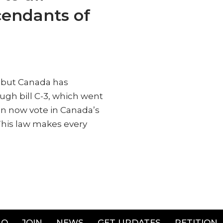
cendants of
, but Canada has
ugh bill C-3, which went
an now vote in Canada’s
 This law makes every
AQ
JOIN
NEWS
GET UPDATES
PETITION