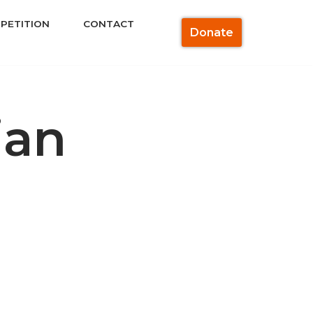
PETITION
CONTACT
Donate
ian