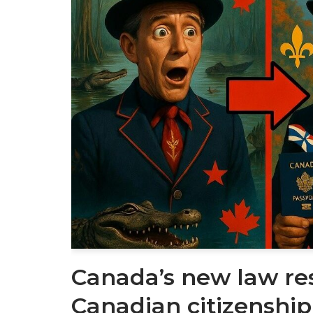
Canada’s new law re
Canadian citizenship 