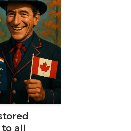
stored
to all