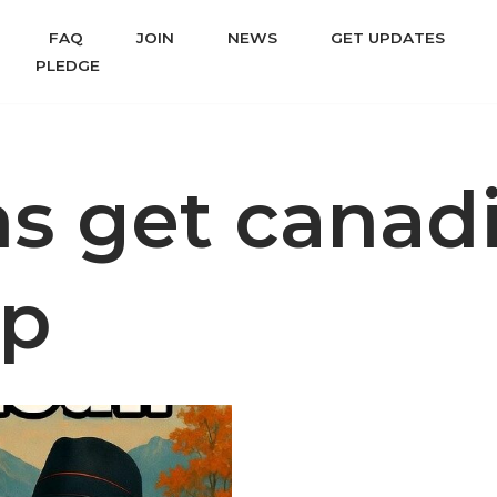
FAQ
JOIN
NEWS
GET UPDATES
PLEDGE
ns get canad
ip