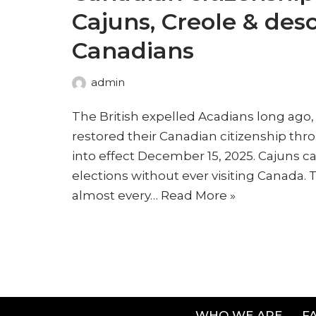
Cajuns, Creole & des
Canadians
admin
The British expelled Acadians long ago
restored their Canadian citizenship thro
into effect December 15, 2025. Cajuns c
elections without ever visiting Canada.
almost every…
Read More »
WHO WE ARE
F