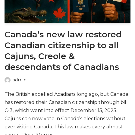
Canada’s new law restored
Canadian citizenship to all
Cajuns, Creole &
descendants of Canadians
admin
The British expelled Acadians long ago, but Canada
has restored their Canadian citizenship through bill
C-3, which went into effect December 15, 2025.
Cajuns can now vote in Canada’s elections without
ever visiting Canada. This law makes every almost
every…
Read More »