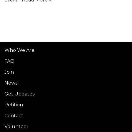
Who We Are
FAQ
Join
News
Get Updates
Petition
Contact
Volunteer