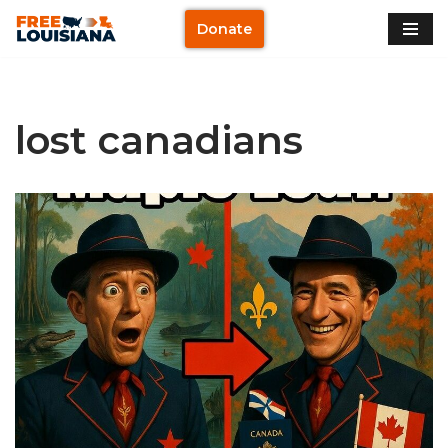
Donate
Skip
to
content
lost canadians