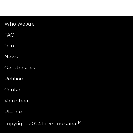
Who We Are
FAQ
Join
News
Get Updates
Petition
Contact
Volunteer
Pledge
TM
copyright 2024 Free Louisiana