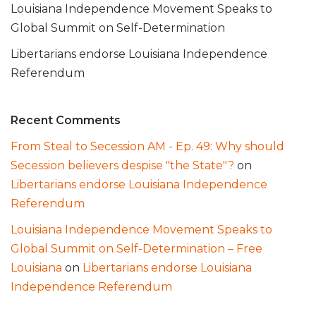
Louisiana Independence Movement Speaks to
Global Summit on Self-Determination
Libertarians endorse Louisiana Independence
Referendum
Recent Comments
From Steal to Secession AM - Ep. 49: Why should
Secession believers despise "the State"?
on
Libertarians endorse Louisiana Independence
Referendum
Louisiana Independence Movement Speaks to
Global Summit on Self-Determination – Free
Louisiana
on
Libertarians endorse Louisiana
Independence Referendum