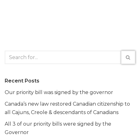
Recent Posts
Our priority bill was signed by the governor
Canada’s new law restored Canadian citizenship to
all Cajuns, Creole & descendants of Canadians
All 3 of our priority bills were signed by the
Governor