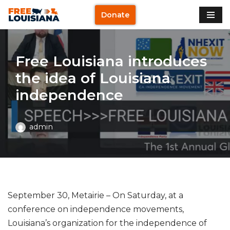
Donate
Skip
to
content
Free Louisiana introduces
the idea of Louisiana
independence
admin
September 30, Metairie – On Saturday, at a
conference on independence movements,
Louisiana’s organization for the independence of