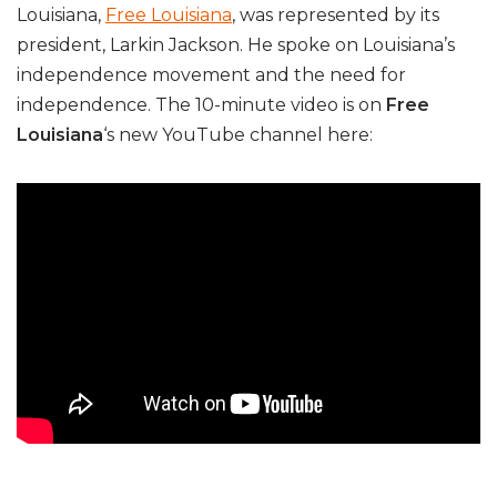
Louisiana,
Free Louisiana
, was represented by its
president, Larkin Jackson. He spoke on Louisiana’s
independence movement and the need for
independence. The 10-minute video is on
Free
Louisiana
‘s new YouTube channel here: